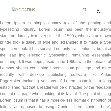
Lorem Ipsum is simply dummy text of the printing and
typesetting industry. Lorem Ipsum has been the industry’s
standard dummy text ever since the 1500s, when an unknown
printer took a galley of type and scrambled it to make a type
specimen book. It has survived not only five centuries, but also
the leap into electronic typesetting, remaining essentially
unchanged. It was popularised in the 1960s with the release of
Letraset sheets containing Lorem Ipsum passage and more
recently with desktop publishing software like Aldus
PageMaker including versions of Lorem Ipsum.It is a long
established fact that a reader will be distracted by the readable
content of a page when looking at its layout. The point of using
Lorem Ipsum is that it has a more-or-less normal distribution of
letters, as opposed to using ‚Content here, content here‘,