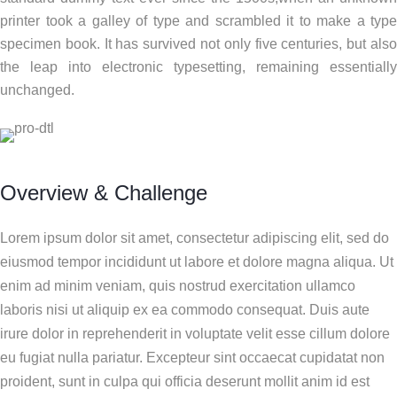
printer took a galley of type and scrambled it to make a type
specimen book. It has survived not only five centuries, but also
the leap into electronic typesetting, remaining essentially
unchanged.
Overview & Challenge
Lorem ipsum dolor sit amet, consectetur adipiscing elit, sed do
eiusmod tempor incididunt ut labore et dolore magna aliqua. Ut
enim ad minim veniam, quis nostrud exercitation ullamco
laboris nisi ut aliquip ex ea commodo consequat. Duis aute
irure dolor in reprehenderit in voluptate velit esse cillum dolore
eu fugiat nulla pariatur. Excepteur sint occaecat cupidatat non
proident, sunt in culpa qui officia deserunt mollit anim id est