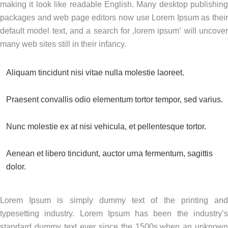
making it look like readable English. Many desktop publishing
packages and web page editors now use Lorem Ipsum as their
default model text, and a search for ‚lorem ipsum‘ will uncover
many web sites still in their infancy.
Aliquam tincidunt nisi vitae nulla molestie laoreet.
Praesent convallis odio elementum tortor tempor, sed varius.
Nunc molestie ex at nisi vehicula, et pellentesque tortor.
Aenean et libero tincidunt, auctor urna fermentum, sagittis
dolor.
Lorem Ipsum is simply dummy text of the printing and
typesetting industry. Lorem Ipsum has been the industry’s
standard dummy text ever since the 1500s,when an unknown