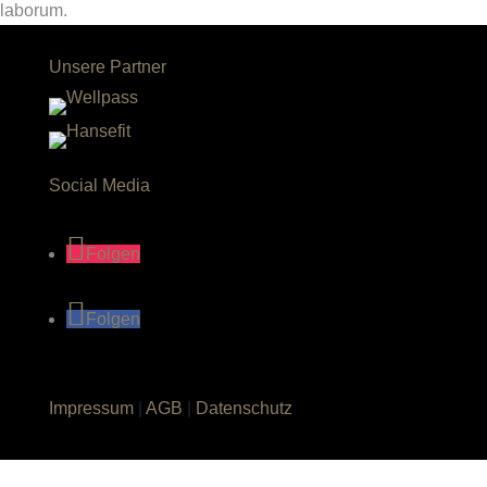
laborum.
Unsere Partner
Social Media
Folgen
Folgen
Impressum
|
AGB
|
Datenschutz