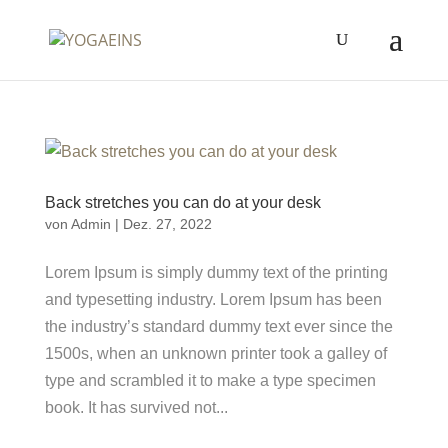
Back stretches you can do at your desk
von
Admin
|
Dez. 27, 2022
Lorem Ipsum is simply dummy text of the printing
and typesetting industry. Lorem Ipsum has been
the industry’s standard dummy text ever since the
1500s, when an unknown printer took a galley of
type and scrambled it to make a type specimen
book. It has survived not...