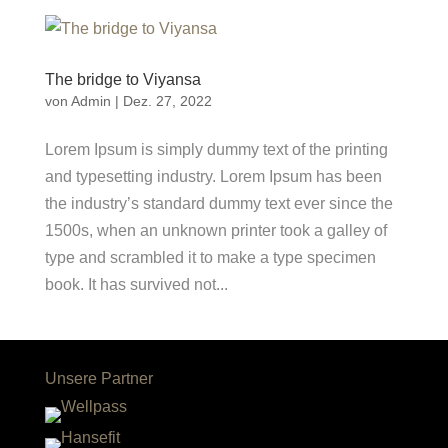
The bridge to Viyansa
von
Admin
|
Dez. 27, 2022
Lorem Ipsum is simply dummy text of the printing
and typesetting industry. Lorem Ipsum has been
the industry’s standard dummy text ever since the
1500s, when an unknown printer took a galley of
type and scrambled it to make a type specimen
book. It has survived not...
Unsere Partner